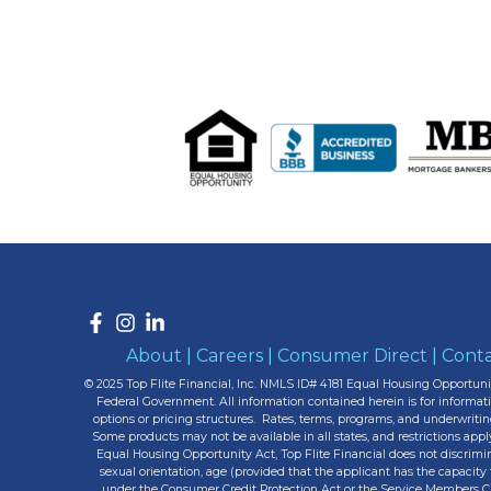
About
|
Careers
|
Consumer Direct
|
Conta
© 2025 Top Flite Financial, Inc. NMLS ID# 4181 Equal Housing Opportunit
Federal Government. All information contained herein is for informa
options or pricing structures. Rates, terms, programs, and underwritin
Some products may not be available in all states, and restrictions appl
Equal Housing Opportunity Act, Top Flite Financial does not discriminate
sexual orientation, age (provided that the applicant has the capacity 
under the Consumer Credit Protection Act or the Service Members Civi