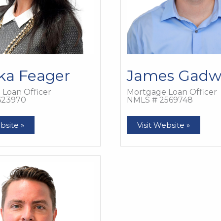
ka Feager
James Gadw
Loan Officer
Mortgage Loan Officer
623970
NMLS # 2569748
James
bsite »
Visit Website »
Gadwell