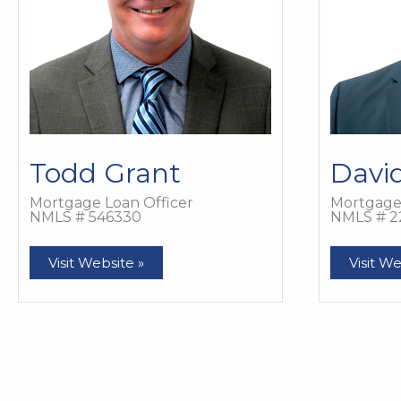
Todd Grant
Davi
Mortgage Loan Officer
Mortgage 
NMLS # 546330
NMLS # 2
Todd
David
Visit Website »
Visit We
Grant
Grosse