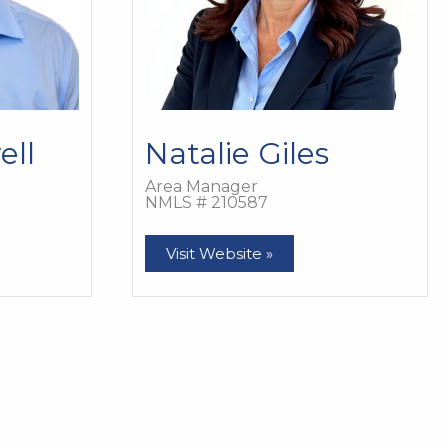
ell
Natalie Giles
Area Manager
NMLS # 210587
Natalie
Visit Website »
Giles