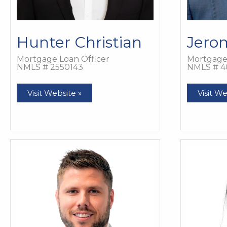
Hunter Christian
Jero
Mortgage Loan Officer
Mortgage 
NMLS # 2550143
NMLS # 4
Hunter
Jerom
Visit Website »
Visit We
Christian
Cole