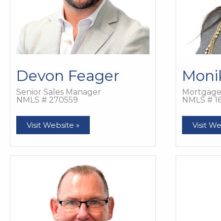
Devon Feager
Moni
Senior Sales Manager
Mortgage 
NMLS # 270559
NMLS # 1
Devon
Monika
Visit Website »
Visit We
Feager
Feager