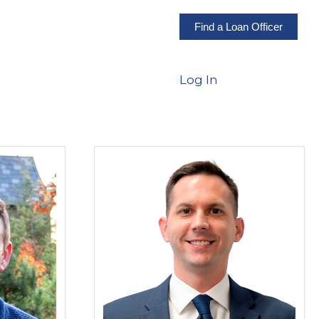
Find a Loan Officer
Log In