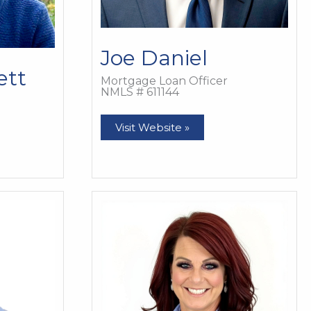
Joe Daniel
ett
Mortgage Loan Officer
NMLS # 611144
Joe
Visit Website »
Daniel