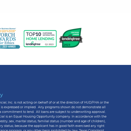
cy
cial, Inc. is not acting on behalf of or at the direction of HUD/FHA or the
e is expressed or implied. Any programs shown do not demonstrate all
r a commitment to lend. All loans are subject to underwriting approval.
cial is an Equal Housing Opportunity company. In accordance with the
estry, sex, marital status, familial status (number and age of children),
ary status; because the applicant has in good faith exercised any right
stance program, or any other basis prohibited by law. Texas Complaint