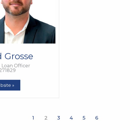
d Grosse
Loan Officer
271829
bsite »
1
2
3
4
5
6