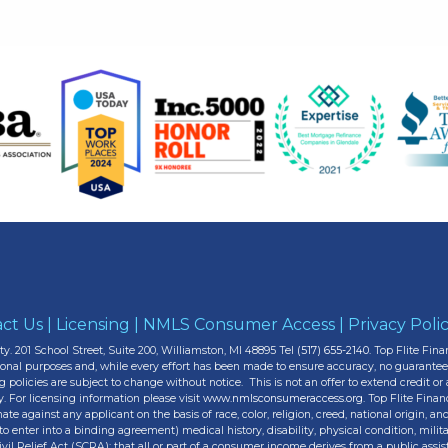
ct Us
|
Licensing
|
NMLS Consumer Access
|
Privacy Poli
y. 201 School Street, Suite 200, Williamston, MI 48895 Tel
(517) 655-2140.
Top Flite Finan
tional purposes and, while every effort has been made to ensure accuracy, no guarante
g policies are subject to change without notice. This is not an offer to extend credit o
y. For licensing information please visit
www.nmlsconsumeraccess.org.
Top Flite Finan
 against any applicant on the basis of race, color, religion, creed, national origin, anc
to enter into a binding agreement) medical history, disability, physical condition, milit
l Relief Act (SCRA); that all or part of a consumer income derives from a public assi