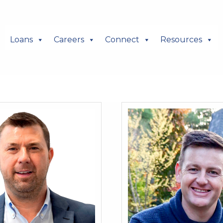
Loans
Careers
Connect
Resources