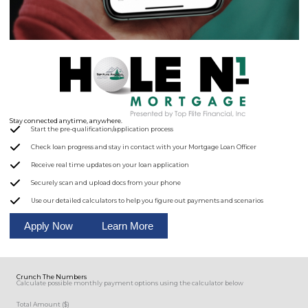
Stay connected anytime, anywhere.
Start the pre-qualification/application process
Check loan progress and stay in contact with your Mortgage Loan Officer
Receive real time updates on your loan application
Securely scan and upload docs from your phone
Use our detailed calculators to help you figure out payments and scenarios
Apply Now
Learn More
Crunch The Numbers
Calculate possible monthly payment options using the calculator below
Total Amount ($)