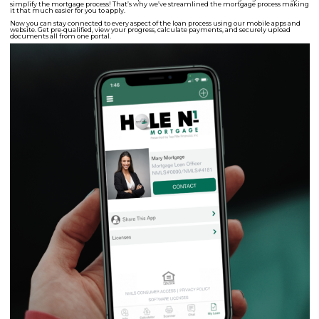
simplify the mortgage process! That’s why we’ve streamlined the mortgage process making
it that much easier for you to apply.
Now you can stay connected to every aspect of the loan process using our mobile apps and
website. Get pre-qualified, view your progress, calculate payments, and securely upload
documents all from one portal.