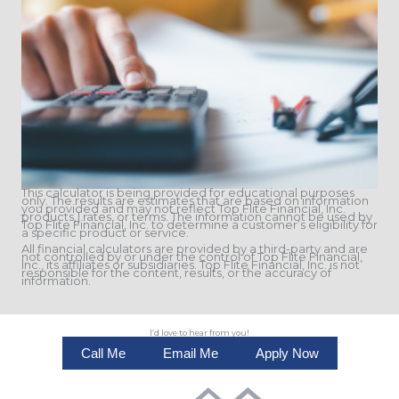
This calculator is being provided for educational purposes
only. The results are estimates that are based on information
you provided and may not reflect Top Flite Financial, Inc.
products,] rates, or terms. The information cannot be used by
Top Flite Financial, Inc. to determine a customer’s eligibility for
a specific product or service.
All financial calculators are provided by a third-party and are
not controlled by or under the control of Top Flite Financial,
Inc., its affiliates or subsidiaries. Top Flite Financial, Inc. is not
responsible for the content, results, or the accuracy of
information.
I’d love to hear from you!
Call Me
Email Me
Apply Now