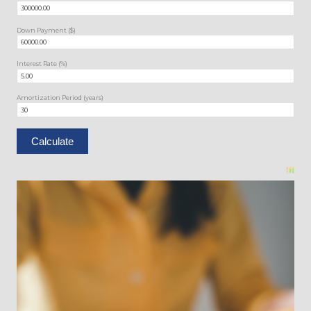
Down Payment ($)
Interest Rate (%)
Amortization Period (years)