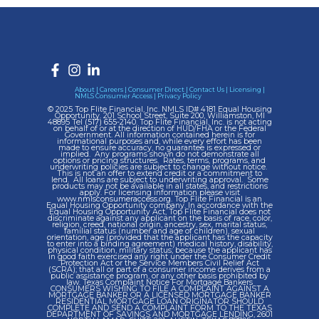
About
|
Careers
|
Consumer Direct
|
Contact Us
|
Licensing
|
NMLS Consumer Access
|
Privacy Policy
© 2025 Top Flite Financial, Inc. NMLS ID# 4181 Equal Housing
Opportunity. 201 School Street, Suite 200, Williamston, MI
48895 Tel
(517) 655-2140.
Top Flite Financial, Inc. is not acting
on behalf of or at the direction of HUD/FHA or the Federal
Government. All information contained herein is for
informational purposes and, while every effort has been
made to ensure accuracy, no guarantee is expressed or
implied. Any programs shown do not demonstrate all
options or pricing structures. Rates, terms, programs, and
underwriting policies are subject to change without notice.
This is not an offer to extend credit or a commitment to
lend. All loans are subject to underwriting approval. Some
products may not be available in all states, and restrictions
apply. For licensing information please visit
www.nmlsconsumeraccess.org.
Top Flite Financial is an
Equal Housing Opportunity company. In accordance with the
Equal Housing Opportunity Act, Top Flite Financial does not
discriminate against any applicant on the basis of race, color,
religion, creed, national origin, ancestry, sex, marital status,
familial status (number and age of children), sexual
orientation, age (provided that the applicant has the capacity
to enter into a binding agreement) medical history, disability,
physical condition, military status; because the applicant has
in good faith exercised any right under the Consumer Credit
Protection Act or the Service Members Civil Relief Act
(SCRA); that all or part of a consumer income derives from a
public assistance program, or any other basis prohibited by
law. Texas Complaint Notice For Mortgage Bankers
CONSUMERS WISHING TO FILE A COMPLAINT AGAINST A
MORTGAGE BANKER OR A LICENSED MORTGAGE BANKER
RESIDENTIAL MORTGAGE LOAN ORIGINATOR SHOULD
COMPLETE AND SEND A COMPLAINT FORM TO THE TEXAS
DEPARTMENT OF SAVINGS AND MORTGAGE LENDING, 2601