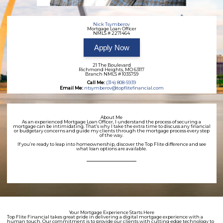
Nick Tsymberov
Mortgage Loan Officer
NMLS # 2271464
Apply Now
21 The Boulevard
Richmond Heights, MO 63117
Branch NMLS # 1035759
Call Me:
(314) 808-5939
Email Me:
ntsymberov@topflitefinancial.com
About Me
As an experienced Mortgage Loan Officer, I understand the process of securing a
mortgage can be intimidating. That’s why I take the extra time to discuss any financial
or budgetary concerns and guide my clients through the mortgage process every step
of the way.
If you’re ready to leap into homeownership, discover the Top Flite difference and see
what loan options are available.
Your Mortgage Experience Starts Here
Top Flite Financial takes great pride in delivering a digital mortgage experience with a
human touch. Our commitment is to provide our clients with cutting-edge technology to