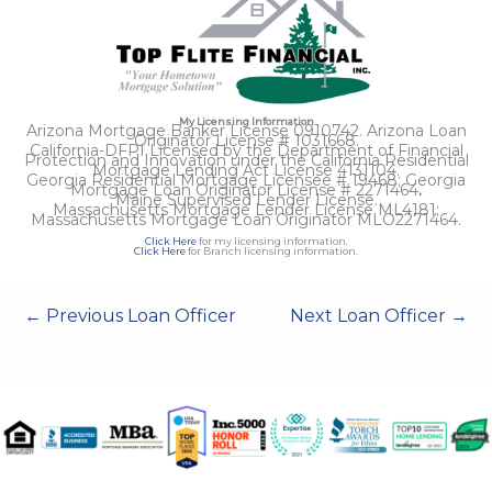
My Licensing Information
Arizona Mortgage Banker License 0910742. Arizona Loan
Originator License # 1031668.
California-DFPI Licensed by the Department of Financial
Protection and Innovation under the California Residential
Mortgage Lending Act License 4131104.
Georgia Residential Mortgage Licensee # 19468; Georgia
Mortgage Loan Originator License # 2271464
.
Maine Supervised Lender License.
Massachusetts Mortgage Lender License ML4181;
Massachusetts Mortgage Loan Originator MLO2271464.
Click Here
for my licensing information.
Click Here
for Branch licensing information.
←
Previous Loan Officer
Next Loan Officer
→